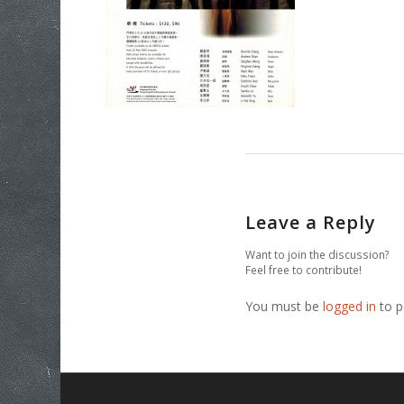
Leave a Reply
Want to join the discussion?
Feel free to contribute!
You must be
logged in
to p