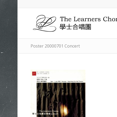
Poster 20000701 Concert