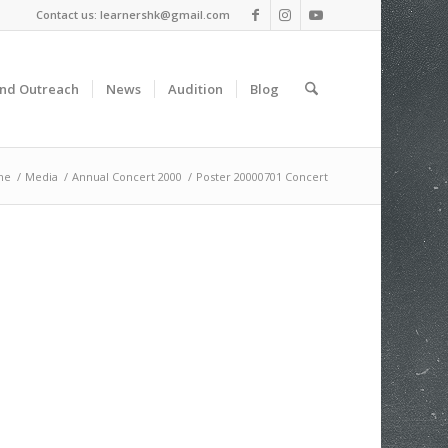
Contact us: learnershk@gmail.com
and Outreach
News
Audition
Blog
me
/
Media
/
Annual Concert 2000
/
Poster 20000701 Concert