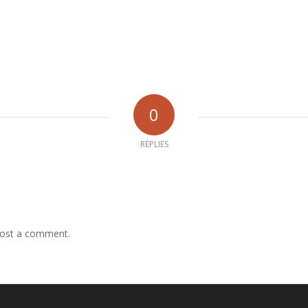
0
REPLIES
ost a comment.