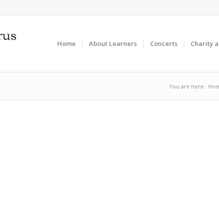
Home
About Learners
Concerts
Charity 
You are here:
Ho