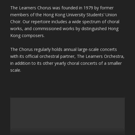
The Learners Chorus was founded in 1979 by former
members of the Hong Kong University Students’ Union
Choir. Our repertoire includes a wide spectrum of choral
works, and commissioned works by distinguished Hong
Kong composers.
The Chorus regularly holds annual large-scale concerts
with its official orchestral partner, The Learners Orchestra,
in addition to its other yearly choral concerts of a smaller
scale.