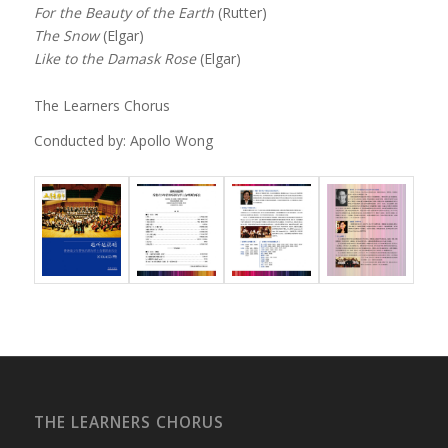
For the Beauty of the Earth
(Rutter)
The Snow
(Elgar)
Like to the Damask Rose
(Elgar)
The Learners Chorus
Conducted by: Apollo Wong
THE LEARNERS CHORUS