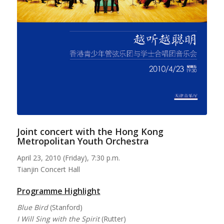
Joint concert with the Hong Kong
Metropolitan Youth Orchestra
April 23, 2010 (Friday), 7:30 p.m.
Tianjin Concert Hall
Programme Highlight
Blue Bird
(Stanford)
I Will Sing with the Spirit
(Rutter)