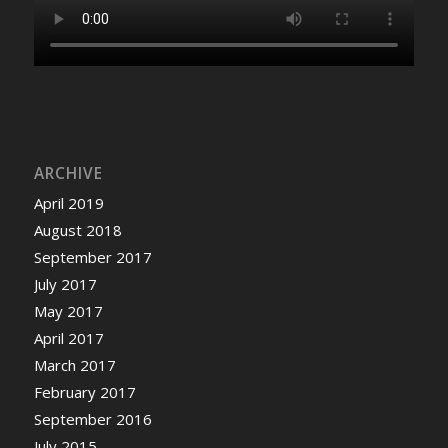
ARCHIVE
April 2019
August 2018
September 2017
July 2017
May 2017
April 2017
March 2017
February 2017
September 2016
July 2015