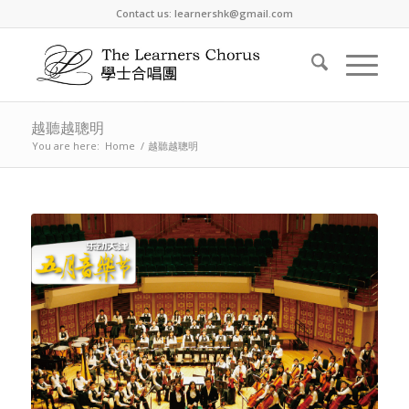
Contact us: learnershk@gmail.com
越聽越聰明
You are here:
Home
/
越聽越聰明